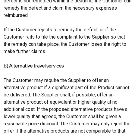
defect is not remedied within the deadline, the Customer can
remedy the defect and claim the necessary expenses
reimbursed.
If the Customer rejects to remedy the defect, or if the
Customer fails to file the complaint to the Supplier so that
the remedy can take place, the Customer loses the right to
make further claims.
b) Alternative travel services
The Customer may require the Supplier to offer an
alternative product if a significant part of the Product cannot
be delivered. The Supplier shall, if possible, offer an
alternative product of equivalent or higher quality at no
additional cost. If the proposed alternative products have a
lower quality than agreed, the Customer shall be given a
reasonable price discount. The Customer may only reject the
offer if the alternative products are not comparable to that