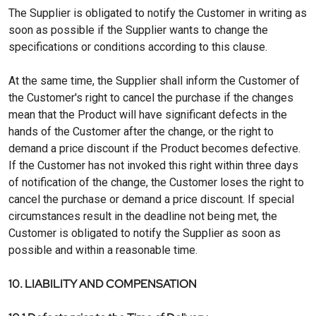
The Supplier is obligated to notify the Customer in writing as
soon as possible if the Supplier wants to change the
specifications or conditions according to this clause.
At the same time, the Supplier shall inform the Customer of
the Customer's right to cancel the purchase if the changes
mean that the Product will have significant defects in the
hands of the Customer after the change, or the right to
demand a price discount if the Product becomes defective.
If the Customer has not invoked this right within three days
of notification of the change, the Customer loses the right to
cancel the purchase or demand a price discount. If special
circumstances result in the deadline not being met, the
Customer is obligated to notify the Supplier as soon as
possible and within a reasonable time.
10. LIABILITY AND COMPENSATION