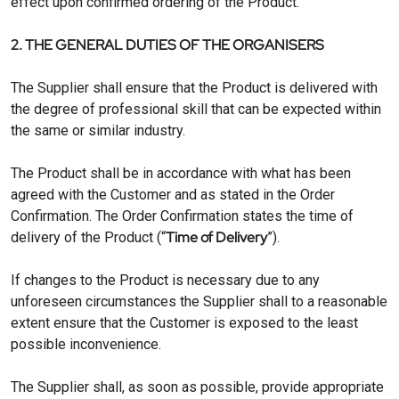
effect upon confirmed ordering of the Product.
2. THE GENERAL DUTIES OF THE ORGANISERS
The Supplier shall ensure that the Product is delivered with
the degree of professional skill that can be expected within
the same or similar industry.
The Product shall be in accordance with what has been
agreed with the Customer and as stated in the Order
Confirmation. The Order Confirmation states the time of
Time of Delivery
delivery of the Product (“
”).
If changes to the Product is necessary due to any
unforeseen circumstances the Supplier shall to a reasonable
extent ensure that the Customer is exposed to the least
possible inconvenience.
The Supplier shall, as soon as possible, provide appropriate