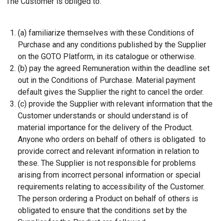
The Customer is obliged to:
(a) familiarize themselves with these Conditions of
Purchase and any conditions published by the Supplier
on the GOTO Platform, in its catalogue or otherwise.
(b) pay the agreed Remuneration within the deadline set
out in the Conditions of Purchase. Material payment
default gives the Supplier the right to cancel the order.
(c) provide the Supplier with relevant information that the
Customer understands or should understand is of
material importance for the delivery of the Product.
Anyone who orders on behalf of others is obligated to
provide correct and relevant information in relation to
these. The Supplier is not responsible for problems
arising from incorrect personal information or special
requirements relating to accessibility of the Customer.
The person ordering a Product on behalf of others is
obligated to ensure that the conditions set by the