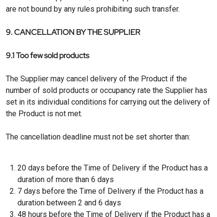
are not bound by any rules prohibiting such transfer.
9. CANCELLATION BY THE SUPPLIER
9.1 Too few sold products
The Supplier may cancel delivery of the Product if the
number of sold products or occupancy rate the Supplier has
set in its individual conditions for carrying out the delivery of
the Product is not met.
The cancellation deadline must not be set shorter than:
20 days before the Time of Delivery if the Product has a
duration of more than 6 days
7 days before the Time of Delivery if the Product has a
duration between 2 and 6 days
48 hours before the Time of Delivery if the Product has a