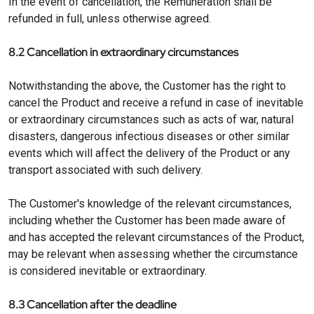
In the event of cancellation, the Remuneration shall be
refunded in full, unless otherwise agreed.
8.2 Cancellation in extraordinary circumstances
Notwithstanding the above, the Customer has the right to
cancel the Product and receive a refund in case of inevitable
or extraordinary circumstances such as acts of war, natural
disasters, dangerous infectious diseases or other similar
events which will affect the delivery of the Product or any
transport associated with such delivery.
The Customer's knowledge of the relevant circumstances,
including whether the Customer has been made aware of
and has accepted the relevant circumstances of the Product,
may be relevant when assessing whether the circumstance
is considered inevitable or extraordinary.
8.3 Cancellation after the deadline