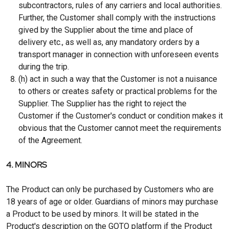
subcontractors, rules of any carriers and local authorities.
Further, the Customer shall comply with the instructions
gived by the Supplier about the time and place of
delivery etc., as well as, any mandatory orders by a
transport manager in connection with unforeseen events
during the trip.
(h) act in such a way that the Customer is not a nuisance
to others or creates safety or practical problems for the
Supplier. The Supplier has the right to reject the
Customer if the Customer's conduct or condition makes it
obvious that the Customer cannot meet the requirements
of the Agreement.
4. MINORS
The Product can only be purchased by Customers who are
18 years of age or older. Guardians of minors may purchase
a Product to be used by minors. It will be stated in the
Product's description on the GOTO platform if the Product