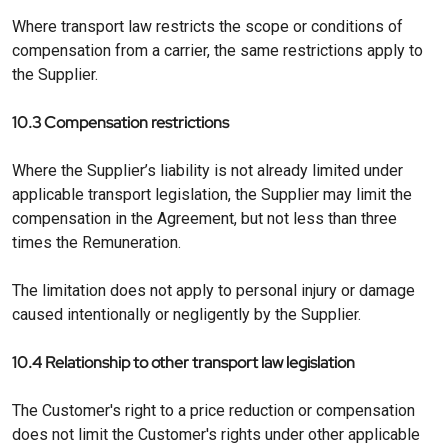
Where transport law restricts the scope or conditions of
compensation from a carrier, the same restrictions apply to
the Supplier.
10.3 Compensation restrictions
Where the Supplier’s liability is not already limited under
applicable transport legislation, the Supplier may limit the
compensation in the Agreement, but not less than three
times the Remuneration.
The limitation does not apply to personal injury or damage
caused intentionally or negligently by the Supplier.
10.4 Relationship to other transport law legislation
The Customer's right to a price reduction or compensation
does not limit the Customer's rights under other applicable