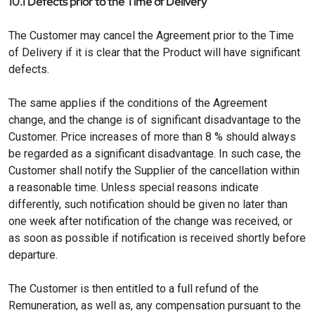
10.1 Defects prior to the Time of Delivery
The Customer may cancel the Agreement prior to the Time
of Delivery if it is clear that the Product will have significant
defects.
The same applies if the conditions of the Agreement
change, and the change is of significant disadvantage to the
Customer. Price increases of more than 8 % should always
be regarded as a significant disadvantage. In such case, the
Customer shall notify the Supplier of the cancellation within
a reasonable time. Unless special reasons indicate
differently, such notification should be given no later than
one week after notification of the change was received, or
as soon as possible if notification is received shortly before
departure.
The Customer is then entitled to a full refund of the
Remuneration, as well as, any compensation pursuant to the