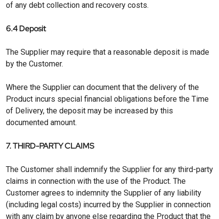
of any debt collection and recovery costs.
6.4 Deposit
The Supplier may require that a reasonable deposit is made
by the Customer.
Where the Supplier can document that the delivery of the
Product incurs special financial obligations before the Time
of Delivery, the deposit may be increased by this
documented amount.
7. THIRD-PARTY CLAIMS
The Customer shall indemnify the Supplier for any third-party
claims in connection with the use of the Product. The
Customer agrees to indemnity the Supplier of any liability
(including legal costs) incurred by the Supplier in connection
with any claim by anyone else regarding the Product that the