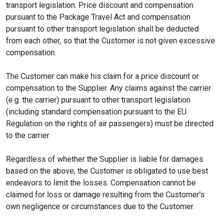
transport legislation. Price discount and compensation
pursuant to the Package Travel Act and compensation
pursuant to other transport legislation shall be deducted
from each other, so that the Customer is not given excessive
compensation.
The Customer can make his claim for a price discount or
compensation to the Supplier. Any claims against the carrier
(e.g. the carrier) pursuant to other transport legislation
(including standard compensation pursuant to the EU
Regulation on the rights of air passengers) must be directed
to the carrier.
Regardless of whether the Supplier is liable for damages
based on the above, the Customer is obligated to use best
endeavors to limit the losses. Compensation cannot be
claimed for loss or damage resulting from the Customer's
own negligence or circumstances due to the Customer.