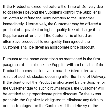
If the Product is cancelled before the Time of Delivery due
to obstacles beyond the Supplier’s control, the Supplier is
obligated to refund the Remuneration to the Customer
immediately. Alternatively, the Customer may be offered a
product of equivalent or higher quality free of charge if the
Supplier can offer this. If the Customer is offered an
alternative product of lower quality than agreed, the
Customer shall be given an appropriate price discount.
Pursuant to the same conditions as mentioned in the first
paragraph of this clause, the Supplier will not be liable if the
Product becomes defective or must be interrupted as a
result of such obstacles occurring after the Time of Delivery.
If the duration of the Product is shortened by the Supplier or
the Customer due to such circumstances, the Customer will
be entitled to a proportionate price discount. To the extent
possible, the Supplier is obligated to eliminate any risks to
or disadvantages for the Customer. If the delivery of the