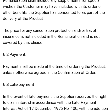
Remuneration shall include any supplements for special
wishes the Customer may have included with its order or
other benefits the Supplier has consented to as part of the
delivery of the Product.
The price for any cancellation protection and/or travel
insurance is not included in the Remuneration and is not
covered by this clause.
6.2 Payment
Payment shall be made at the time of ordering the Product,
unless otherwise agreed in the Confirmation of Order.
6.3 Late payment
In the event of late payment, the Supplier reserves the right
to claim interest in accordance with the Late Payment
Interest Act of 17 December 1976 No. 100, with the addition