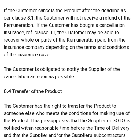
If the Customer cancels the Product after the deadline as
per clause 8.1, the Customer will not receive a refund of the
Remuneration. If the Customer has bought a cancellation
insurance, ref. clause 11, the Customer may be able to
recover whole or parts of the Remuneration paid from the
insurance company depending on the terms and conditions
of the insurance cover.
The Customer is obligated to notify the Supplier of the
cancellation as soon as possible.
8.4 Transfer of the Product
The Customer has the right to transfer the Product to
someone else who meets the conditions for making use of
the Product. This presupposes that the Supplier or GOTO is
notified within reasonable time before the Time of Delivery
and that the Supplier and/or the Suppliers subcontractors