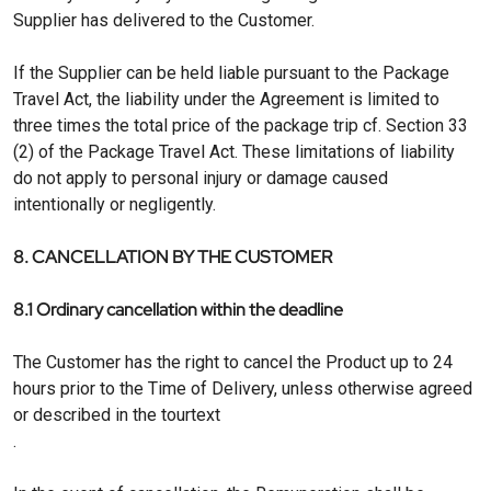
Supplier has delivered to the Customer.
If the Supplier can be held liable pursuant to the Package
Travel Act, the liability under the Agreement is limited to
three times the total price of the package trip cf. Section 33
(2) of the Package Travel Act. These limitations of liability
do not apply to personal injury or damage caused
intentionally or negligently.
8. CANCELLATION BY THE CUSTOMER
8.1 Ordinary cancellation within the deadline
The Customer has the right to cancel the Product up to 24
hours prior to the Time of Delivery, unless otherwise agreed
or described in the tourtext
.