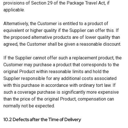
provisions of Section 29 of the Package Travel Act, if
applicable.
Alternatively, the Customer is entitled to a product of
equivalent or higher quality if the Supplier can offer this. If
the proposed alternative products are of lower quality than
agreed, the Customer shall be given a reasonable discount.
If the Supplier cannot offer such a replacement product, the
Customer may purchase a product that corresponds to the
original Product within reasonable limits and hold the
Supplier responsible for any additional costs associated
with this purchase in accordance with ordinary tort law. If
such a coverage purchase is significantly more expensive
than the price of the original Product, compensation can
normally not be expected.
10.2 Defects after the Time of Delivery