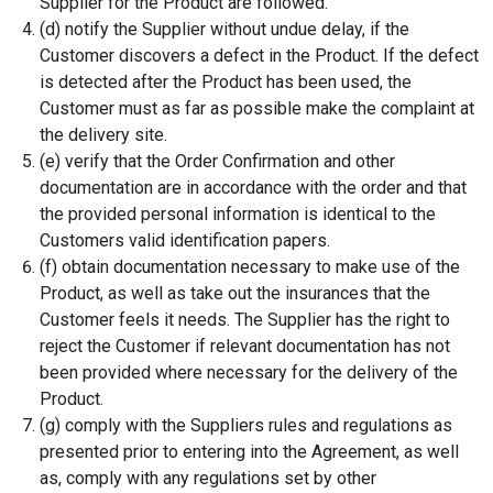
Supplier for the Product are followed.
(d) notify the Supplier without undue delay, if the
Customer discovers a defect in the Product. If the defect
is detected after the Product has been used, the
Customer must as far as possible make the complaint at
the delivery site.
(e) verify that the Order Confirmation and other
documentation are in accordance with the order and that
the provided personal information is identical to the
Customers valid identification papers.
(f) obtain documentation necessary to make use of the
Product, as well as take out the insurances that the
Customer feels it needs. The Supplier has the right to
reject the Customer if relevant documentation has not
been provided where necessary for the delivery of the
Product.
(g) comply with the Suppliers rules and regulations as
presented prior to entering into the Agreement, as well
as, comply with any regulations set by other