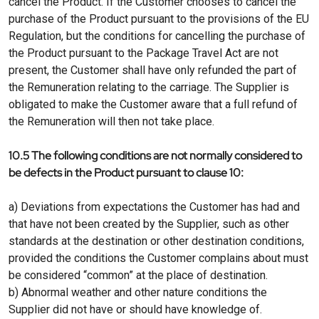
cancel the Product. If the Customer chooses to cancel the
purchase of the Product pursuant to the provisions of the EU
Regulation, but the conditions for cancelling the purchase of
the Product pursuant to the Package Travel Act are not
present, the Customer shall have only refunded the part of
the Remuneration relating to the carriage. The Supplier is
obligated to make the Customer aware that a full refund of
the Remuneration will then not take place.
10.5 The following conditions are not normally considered to
be defects in the Product pursuant to clause 10:
a) Deviations from expectations the Customer has had and
that have not been created by the Supplier, such as other
standards at the destination or other destination conditions,
provided the conditions the Customer complains about must
be considered “common” at the place of destination.
b) Abnormal weather and other nature conditions the
Supplier did not have or should have knowledge of.