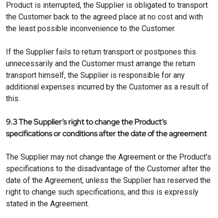
Product is interrupted, the Supplier is obligated to transport
the Customer back to the agreed place at no cost and with
the least possible inconvenience to the Customer.
If the Supplier fails to return transport or postpones this
unnecessarily and the Customer must arrange the return
transport himself, the Supplier is responsible for any
additional expenses incurred by the Customer as a result of
this.
9.3 The Supplier’s right to change the Product’s
specifications or conditions after the date of the agreement
The Supplier may not change the Agreement or the Product's
specifications to the disadvantage of the Customer after the
date of the Agreement, unless the Supplier has reserved the
right to change such specifications, and this is expressly
stated in the Agreement.