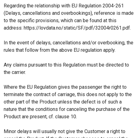
Regarding the relationship with EU Regulation 2004-261
(Delays, cancellations and overbookings), reference is made
to the specific provisions, which can be found at this
address: https://lovdata.no/static/SF/pdf/32004r0261.pdf.
In the event of delays, cancellations and/or overbooking, the
rules that follow from the above EU regulation apply.
Any claims pursuant to this Regulation must be directed to
the carrier.
Where the EU Regulation gives the passenger the right to
terminate the contract of carriage, this does not apply to the
other part of the Product unless the defect is of such a
nature that the conditions for canceling the purchase of the
Product are present, cf. clause 10.
Minor delays will usually not give the Customer a right to