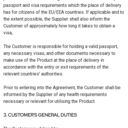
passport and visa requirements which the place of delivery
has for citizens of the EU/EEA countries. If applicable and to
the extent possible, the Supplier shall also inform the
Customer of approximately how long it takes to obtain a
visa,.
The Customer is responsible for holding a valid passport,
any necessary visas, and other documents necessary to
make use of the Product at the place of delivery in
accordance with the entry or exit requirements of the
relevant countries' authorities.
Prior to entering into the Agreement, the Customer shall be
informed by the Supplier of any health requirements
necessary or relevant for utilising the Product.
3. CUSTOMER'S GENERAL DUTIES