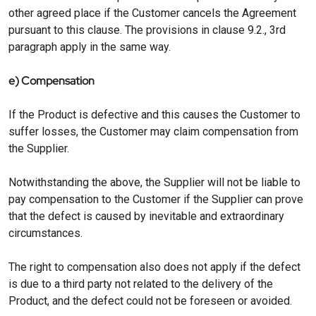
other agreed place if the Customer cancels the Agreement
pursuant to this clause. The provisions in clause 9.2., 3rd
paragraph apply in the same way.
e) Compensation
If the Product is defective and this causes the Customer to
suffer losses, the Customer may claim compensation from
the Supplier.
Notwithstanding the above, the Supplier will not be liable to
pay compensation to the Customer if the Supplier can prove
that the defect is caused by inevitable and extraordinary
circumstances.
The right to compensation also does not apply if the defect
is due to a third party not related to the delivery of the
Product, and the defect could not be foreseen or avoided.