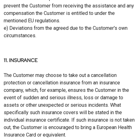
prevent the Customer from receiving the assistance and any
compensation the Customer is entitled to under the
mentioned EU regulations.
e) Deviations from the agreed due to the Customer's own
circumstances.
11. INSURANCE
The Customer may choose to take out a cancellation
protection or cancellation insurance from an insurance
company, which, for example, ensures the Customer in the
event of sudden and serious illness, loss or damage to
assets or other unexpected or serious incidents. What
specifically such insurance covers will be stated in the
individual insurance certificate. If such insurance is not taken
out, the Customer is encouraged to bring a European Health
Insurance Card or equivalent.