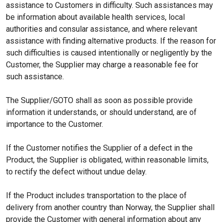
assistance to Customers in difficulty. Such assistances may
be information about available health services, local
authorities and consular assistance, and where relevant
assistance with finding alternative products. If the reason for
such difficulties is caused intentionally or negligently by the
Customer, the Supplier may charge a reasonable fee for
such assistance.
The Supplier/GOTO shall as soon as possible provide
information it understands, or should understand, are of
importance to the Customer.
If the Customer notifies the Supplier of a defect in the
Product, the Supplier is obligated, within reasonable limits,
to rectify the defect without undue delay.
If the Product includes transportation to the place of
delivery from another country than Norway, the Supplier shall
provide the Customer with general information about any