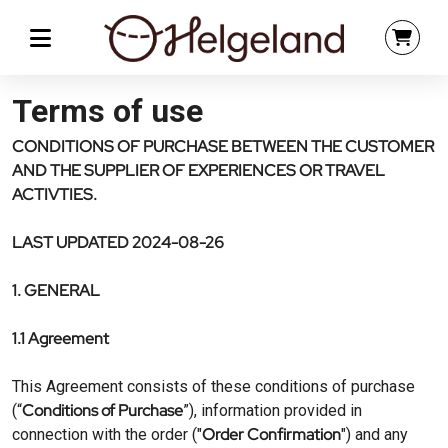
Terms of use
CONDITIONS OF PURCHASE BETWEEN THE CUSTOMER
AND THE SUPPLIER OF EXPERIENCES OR TRAVEL
ACTIVTIES.
LAST UPDATED 2024-08-26
1. GENERAL
1.1 Agreement
This Agreement consists of these conditions of purchase
Conditions of Purchase
(“
”), information provided in
Order Confirmation
connection with the order ("
") and any