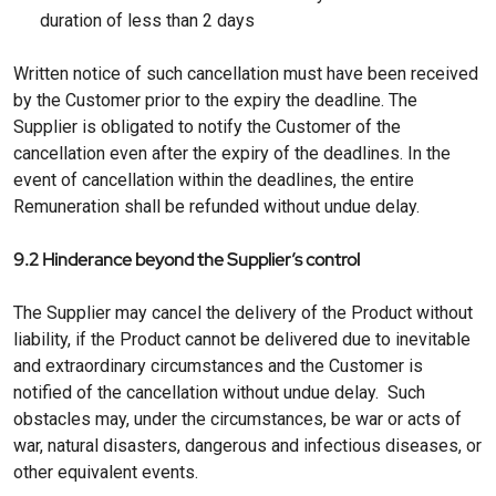
duration of less than 2 days
Written notice of such cancellation must have been received
by the Customer prior to the expiry the deadline. The
Supplier is obligated to notify the Customer of the
cancellation even after the expiry of the deadlines. In the
event of cancellation within the deadlines, the entire
Remuneration shall be refunded without undue delay.
9.2 Hinderance beyond the Supplier’s control
The Supplier may cancel the delivery of the Product without
liability, if the Product cannot be delivered due to inevitable
and extraordinary circumstances and the Customer is
notified of the cancellation without undue delay. Such
obstacles may, under the circumstances, be war or acts of
war, natural disasters, dangerous and infectious diseases, or
other equivalent events.