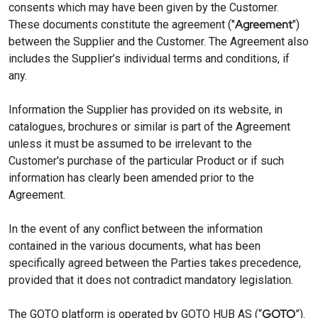
consents which may have been given by the Customer.
Agreement
These documents constitute the agreement ("
")
between the Supplier and the Customer. The Agreement also
includes the Supplier’s individual terms and conditions, if
any.
Information the Supplier has provided on its website, in
catalogues, brochures or similar is part of the Agreement
unless it must be assumed to be irrelevant to the
Customer's purchase of the particular Product or if such
information has clearly been amended prior to the
Agreement.
In the event of any conflict between the information
contained in the various documents, what has been
specifically agreed between the Parties takes precedence,
provided that it does not contradict mandatory legislation.
GOTO
The GOTO platform is operated by GOTO HUB AS (“
”).