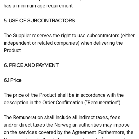
has a minimum age requirement.
5. USE OF SUBCONTRACTORS
The Supplier reserves the right to use subcontractors (either
independent or related companies) when delivering the
Product.
6. PRICE AND PAYMENT
6.1 Price
The price of the Product shall be in accordance with the
description in the Order Confirmation (“Remuneration”).
The Remuneration shall include all indirect taxes, fees
and/or direct taxes the Norwegian authorities may impose
on the services covered by the Agreement. Furthermore, the