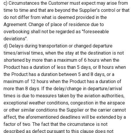
c) Circumstances the Customer must expect may arise from
time to time and that are beyond the Supplier’s control or that
do not differ from what is deemed provided in the
Agreement. Change of place of residence due to
overbooking shall not be regarded as "foreseeable
deviations".
d) Delays during transportation or changed departure
times/arrival times, when the stay at the destination is not
shortened by more than a maximum of 6 hours when the
Product has a duration of less than 5 days, or 8 hours when
the Product has a duration between 5 and 8 days, or a
maximum of 12 hours when the Product has a duration of
more than 8 days. If the delay/change in departure/arrival
times is due to measures taken by the aviation authorities,
exceptional weather conditions, congestion in the airspace
or other similar conditions the Supplier or the carrier cannot
affect, the aforementioned deadlines will be extended by a
factor of two. The fact that the circumstance is not
described as defect pursuant to this clause does not