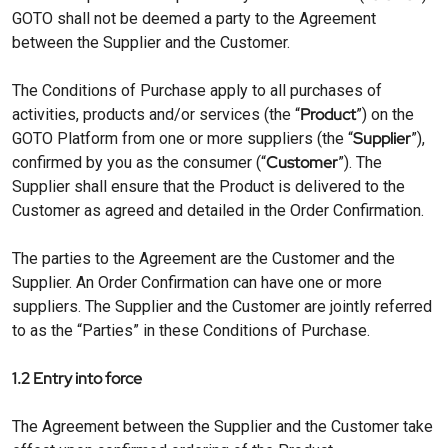
GOTO shall not be deemed a party to the Agreement
between the Supplier and the Customer.
The Conditions of Purchase apply to all purchases of
Product
activities, products and/or services (the “
”) on the
Supplier
GOTO Platform from one or more suppliers (the “
”),
Customer
confirmed by you as the consumer (“
”). The
Supplier shall ensure that the Product is delivered to the
Customer as agreed and detailed in the Order Confirmation.
The parties to the Agreement are the Customer and the
Supplier. An Order Confirmation can have one or more
suppliers. The Supplier and the Customer are jointly referred
to as the “Parties” in these Conditions of Purchase.
1.2 Entry into force
The Agreement between the Supplier and the Customer take