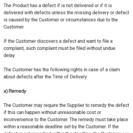
The Product has a defect if is not delivered or if it is
delivered with defects unless the missing delivery or defect
is caused by the Customer or circumstances due to the
Customer.
If the Customer discovers a defect and want to file a
complaint, such complaint must be filed without undue
delay.
The Customer has the following rights in case of a claim
about defects after the Time of Delivery:
a) Remedy
The Customer may require the Supplier to remedy the defect
if this can happen without unreasonable cost or
inconvenience to the Customer. The remedy must take place
within a reasonable deadline set by the Customer. If the