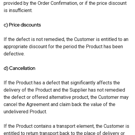
provided by the Order Confirmation, or if the price discount
is insufficient.
c) Price discounts
If the defect is not remedied, the Customer is entitled to an
appropriate discount for the period the Product has been
defective.
d) Cancellation
If the Product has a defect that significantly affects the
delivery of the Product and the Supplier has not remedied
the defect or offered alternative product, the Customer may
cancel the Agreement and claim back the value of the
undelivered Product.
If the Product contains a transport element, the Customer is
entitled to return transport back to the place of delivery or