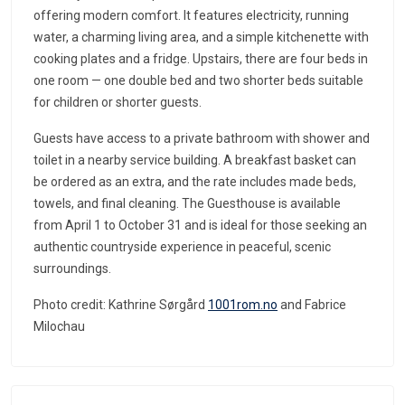
offering modern comfort. It features electricity, running
water, a charming living area, and a simple kitchenette with
cooking plates and a fridge. Upstairs, there are four beds in
one room — one double bed and two shorter beds suitable
for children or shorter guests.
Guests have access to a private bathroom with shower and
toilet in a nearby service building. A breakfast basket can
be ordered as an extra, and the rate includes made beds,
towels, and final cleaning. The Guesthouse is available
from April 1 to October 31 and is ideal for those seeking an
authentic countryside experience in peaceful, scenic
surroundings.
Photo credit: Kathrine Sørgård
1001rom.no
and Fabrice
Milochau