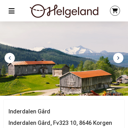
Inderdalen Gård
Inderdalen Gård, Fv323 10, 8646 Korgen