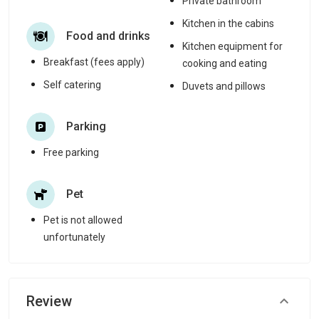
Private bathroom
Kitchen in the cabins
Food and drinks
Kitchen equipment for
Breakfast (fees apply)
cooking and eating
Self catering
Duvets and pillows
Parking
Free parking
Pet
Pet is not allowed
unfortunately
Review