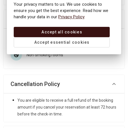
Your privacy matters to us. We use cookies to
ensure you get the best experience. Read how we
handle your data in our
Privacy Policy
Most popular facilities
Accept all cookies
Unique location
Close to nature
Accept essential cookies
Non-smoking rooms
Cancellation Policy
You are eligible to receive a full refund of the booking
amount if you cancel your reservation at least 72 hours
before the check-in time.