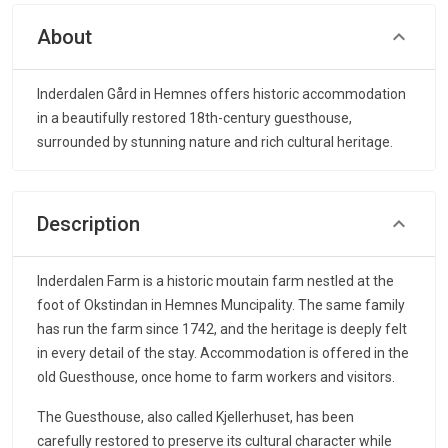
About
Inderdalen Gård in Hemnes offers historic accommodation
in a beautifully restored 18th-century guesthouse,
surrounded by stunning nature and rich cultural heritage.
Description
Inderdalen Farm is a historic moutain farm nestled at the
foot of Okstindan in Hemnes Muncipality. The same family
has run the farm since 1742, and the heritage is deeply felt
in every detail of the stay. Accommodation is offered in the
old Guesthouse, once home to farm workers and visitors.
The Guesthouse, also called Kjellerhuset, has been
carefully restored to preserve its cultural character while